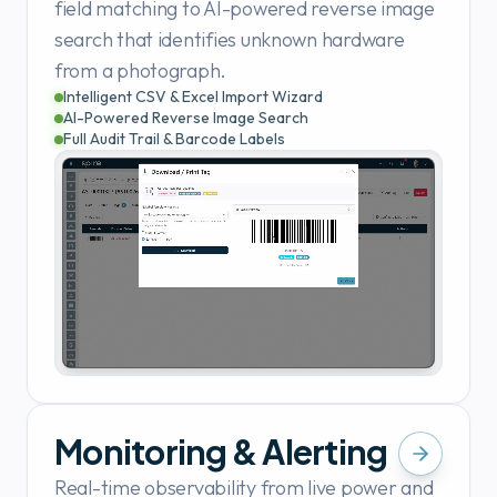
field matching to AI-powered reverse image
search that identifies unknown hardware
from a photograph.
Intelligent CSV & Excel Import Wizard
AI-Powered Reverse Image Search
Full Audit Trail & Barcode Labels
Monitoring & Alerting
Real-time observability from live power and