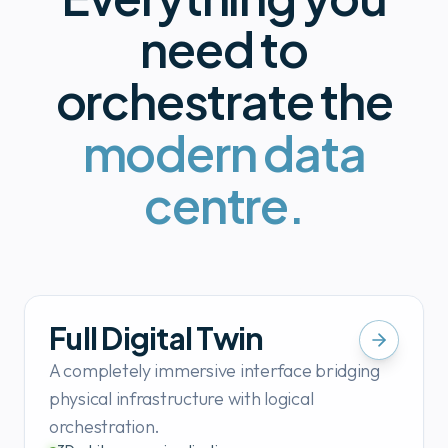
need to
orchestrate the
modern data
centre.
Full Digital Twin
A completely immersive interface bridging
physical infrastructure with logical
orchestration.