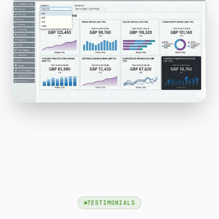
TESTIMONIALS