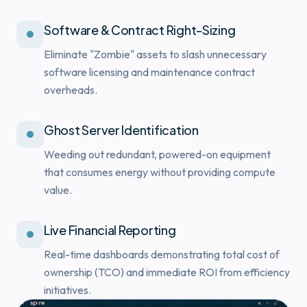
Software & Contract Right-Sizing
Eliminate "Zombie" assets to slash unnecessary
software licensing and maintenance contract
overheads.
Ghost Server Identification
Weeding out redundant, powered-on equipment
that consumes energy without providing compute
value.
Live Financial Reporting
Real-time dashboards demonstrating total cost of
ownership (TCO) and immediate ROI from efficiency
initiatives.