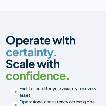
Operate with
certainty.
Scale with
confidence.
End-to-end lifecycle visibility for every
asset
Operational consistency across global