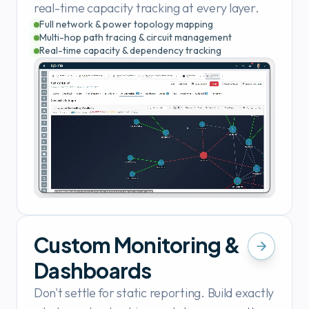
real-time capacity tracking at every layer.
Full network & power topology mapping
Multi-hop path tracing & circuit management
Real-time capacity & dependency tracking
Custom Monitoring &
Dashboards
Don't settle for static reporting. Build exactly