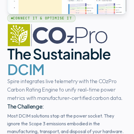
CONNECT IT & OPTIMISE IT
The Sustainable
DCIM
Spire integrates live telemetry with the COzPro
Carbon Rating Engine to unify real-time power
metrics with manufacturer-certified carbon data.
The Challenge:
Most DCIM solutions stop at the power socket. They
ignore the Scope 3 emissions embodied in the
manufacturing, transport, and disposal of your hardware.