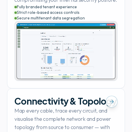
Fully branded tenant experience
Strict role-based access controls
Secure multitenant data segregation
Connectivity & Topology
Map every cable, trace every circuit, and
visualise the complete network and power
topology from source to consumer — with