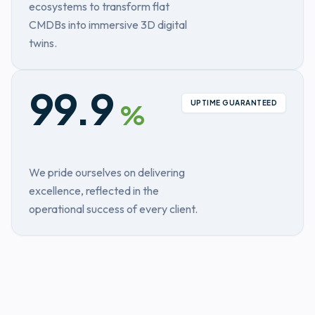
ecosystems to transform flat
CMDBs into immersive 3D digital
twins.
99.9
UPTIME GUARANTEED
%
We pride ourselves on delivering
excellence, reflected in the
operational success of every client.