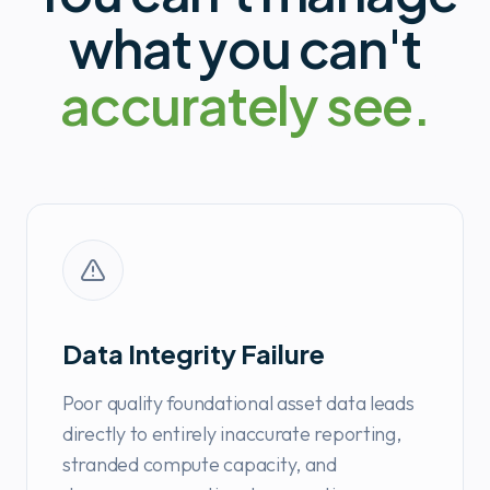
what you can't
accurately see.
Data Integrity Failure
Poor quality foundational asset data leads
directly to entirely inaccurate reporting,
stranded compute capacity, and