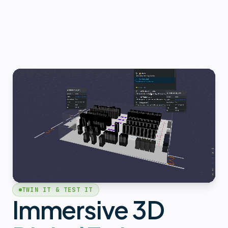
TWIN IT & TEST IT
Immersive 3D