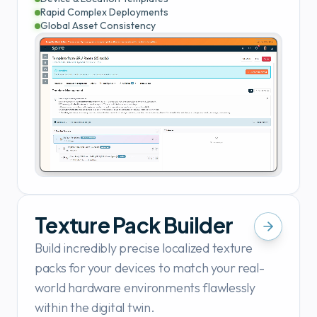
Rapid Complex Deployments
Global Asset Consistency
Texture Pack Builder
Build incredibly precise localized texture
packs for your devices to match your real-
world hardware environments flawlessly
within the digital twin.