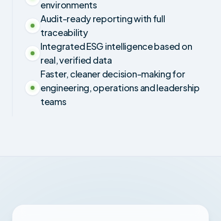
environments
Audit-ready reporting with full
traceability
Integrated ESG intelligence based on
real, verified data
Faster, cleaner decision-making for
engineering, operations and leadership
teams