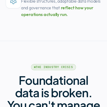
Flexible structures, adaptable data models
and governance that
reflect how your
operations actually run.
THE INDUSTRY CRISIS
Foundational
data is broken.
You can't manage