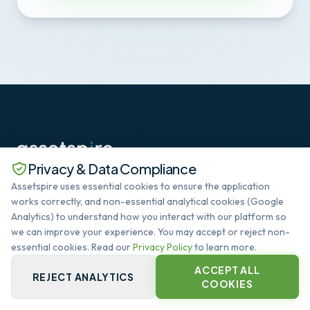
Privacy & Data Compliance
The standard in Deep SaaS datacenter lifecycle
Assetspire uses essential cookies to ensure the application
management. Automating the global infrastructure
works correctly, and non-essential analytical cookies (Google
heartbeat.
Analytics) to understand how you interact with our platform so
SYSTEM OPERATIONAL
we can improve your experience. You may accept or reject non-
essential cookies. Read our
Privacy Policy
to learn more.
ACCEPT ALL
QUICK LINKS
REJECT ANALYTICS
COOKIES
PLATFORM CORE
CAPABILITIES