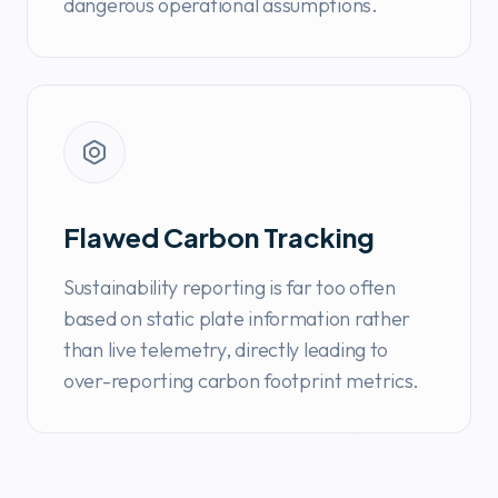
dangerous operational assumptions.
Flawed Carbon Tracking
Sustainability reporting is far too often
based on static plate information rather
than live telemetry, directly leading to
over-reporting carbon footprint metrics.