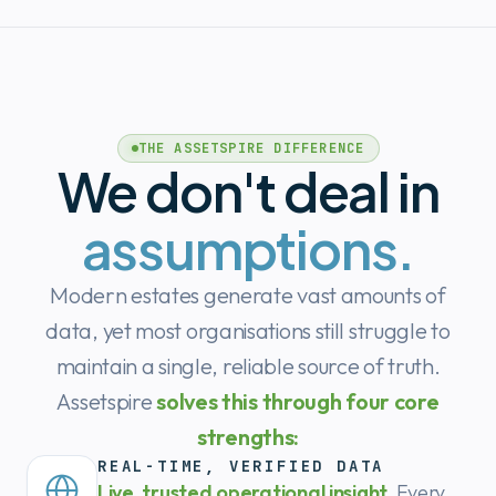
THE ASSETSPIRE DIFFERENCE
We don't deal in
assumptions.
Modern estates generate vast amounts of
data, yet most organisations still struggle to
maintain a single, reliable source of truth.
Assetspire
solves this through four core
strengths:
REAL-TIME, VERIFIED DATA
Live, trusted operational insight.
Every