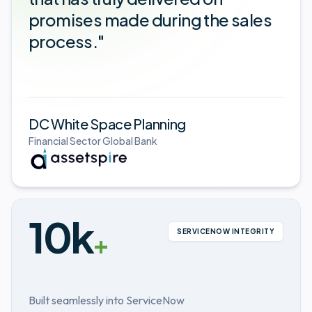
promises made during the sales
process."
DC White Space Planning
Financial Sector Global Bank
10k
SERVICENOW INTEGRITY
+
Built seamlessly into ServiceNow