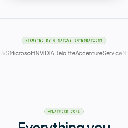
TRUSTED BY & NATIVE INTEGRATIONS
NVIDIA
Deloitte
Accenture
ServiceNow
CBRE
PLATFORM CORE
Everything you