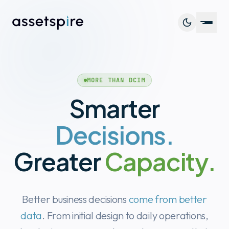
Platf
MORE THAN DCIM
Capab
Smarter
Cust
Decisions.
Resou
Greater
Capacity.
Better business decisions
come from better
Book 
data
. From initial design to daily operations,