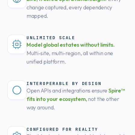
change captured, every dependency
mapped.
UNLIMITED SCALE
Model global estates without limits.
Multi-site, multi-region, all within one
unified platform.
INTEROPERABLE BY DESIGN
Open APIs and integrations ensure
Spire™
fits into your ecosystem,
not the other
way around.
CONFIGURED FOR REALITY