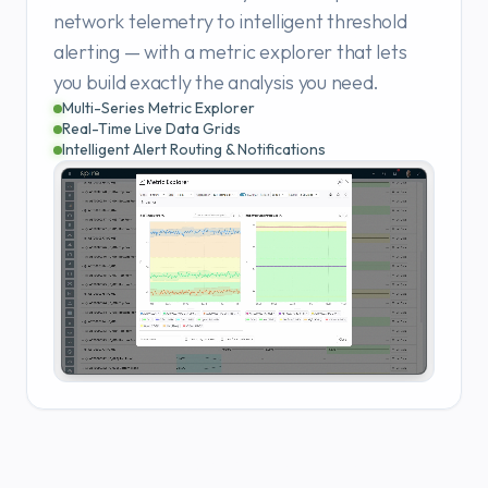
network telemetry to intelligent threshold
alerting — with a metric explorer that lets
you build exactly the analysis you need.
Multi-Series Metric Explorer
Real-Time Live Data Grids
Intelligent Alert Routing & Notifications