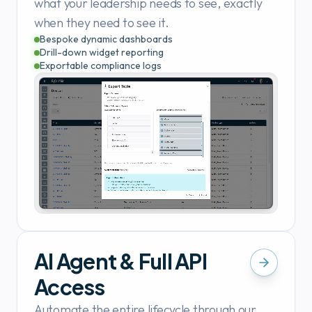
what your leadership needs to see, exactly
when they need to see it.
Bespoke dynamic dashboards
Drill-down widget reporting
Exportable compliance logs
AI Agent & Full API
Access
Automate the entire lifecycle through our