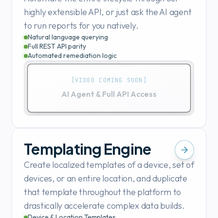
highly extensible API, or just ask the AI agent
to run reports for you natively.
Natural language querying
Full REST API parity
Automated remediation logic
[VIDEO COMING SOON]
AI Agent & Full API Access
Templating Engine
Create localized templates of a device, set of
devices, or an entire location, and duplicate
that template throughout the platform to
drastically accelerate complex data builds.
Device & Location Templates