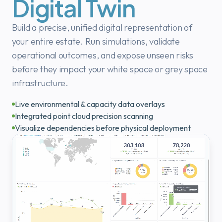
Digital Twin
Build a precise, unified digital representation of
your entire estate. Run simulations, validate
operational outcomes, and expose unseen risks
before they impact your white space or grey space
infrastructure.
Live environmental & capacity data overlays
Integrated point cloud precision scanning
Visualize dependencies before physical deployment