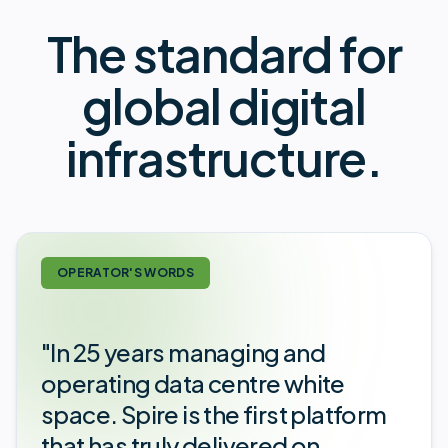
The standard for
global digital
infrastructure.
OPERATOR'S WORDS
"In 25 years managing and
operating data centre white
space. Spire is the first platform
that has truly delivered on