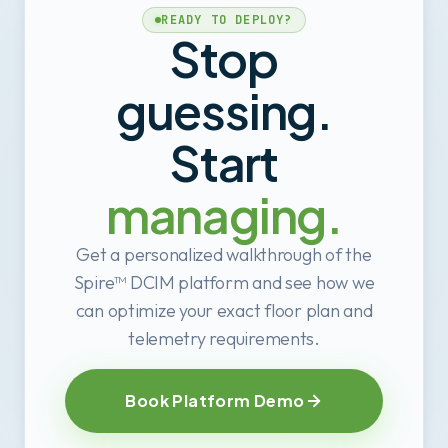
READY TO DEPLOY?
Stop
guessing.
Start
managing.
Get a personalized walkthrough of the
Spire™ DCIM platform and see how we
can optimize your exact floor plan and
telemetry requirements.
Book Platform Demo