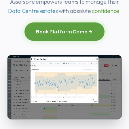
Ready to stre
Assetspire empowers teams to manage their
Data Centre estates
with absolute
confidence
.
Book Platform Demo