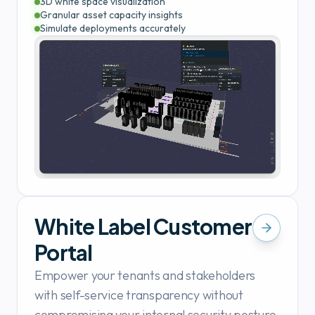
3D white space visualization
Granular asset capacity insights
Simulate deployments accurately
White Label Customer
Portal
Empower your tenants and stakeholders
with self-service transparency without
compromising your internal security posture.