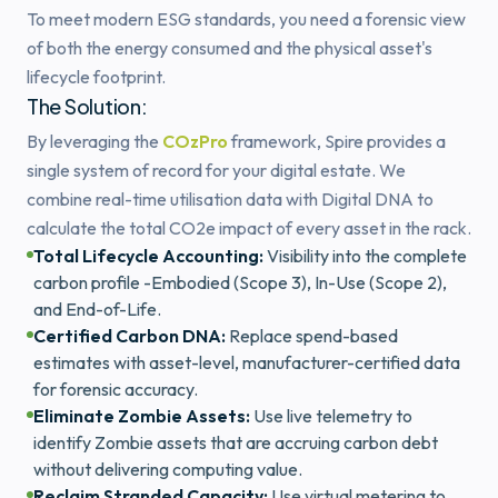
To meet modern ESG standards, you need a forensic view
of both the energy consumed and the physical asset's
lifecycle footprint.
The Solution:
By leveraging the
COzPro
framework, Spire provides a
single system of record for your digital estate. We
combine real-time utilisation data with Digital DNA to
calculate the total CO2e impact of every asset in the rack.
Total Lifecycle Accounting:
Visibility into the complete
carbon profile -Embodied (Scope 3), In-Use (Scope 2),
and End-of-Life.
Certified Carbon DNA:
Replace spend-based
estimates with asset-level, manufacturer-certified data
for forensic accuracy.
Eliminate Zombie Assets:
Use live telemetry to
identify Zombie assets that are accruing carbon debt
without delivering computing value.
Reclaim Stranded Capacity:
Use virtual metering to