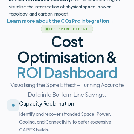
visualise the intersection of physical space, power
topology, and carbon impact.
Learn more about the COzPro integration
→
THE SPIRE EFFECT
Cost
Optimisation &
ROI Dashboard
Visualising the Spire Effect – Turning Accurate
Data into Bottom-Line Savings.
Capacity Reclamation
Identify and recover stranded Space, Power,
Cooling, and Connectivity to defer expensive
CAPEX builds.