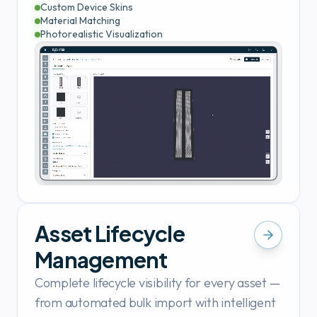
Custom Device Skins
Material Matching
Photorealistic Visualization
Asset Lifecycle
Management
Complete lifecycle visibility for every asset —
from automated bulk import with intelligent