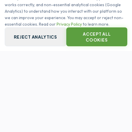
works correctly, and non-essential analytical cookies (Google
management. Automating the global infrastructure
Analytics) to understand how you interact with our platform so
heartbeat.
we can improve your experience. You may accept or reject non-
SYSTEM OPERATIONAL
essential cookies. Read our
Privacy Policy
to learn more.
ACCEPT ALL
REJECT ANALYTICS
COOKIES
QUICK LINKS
PLATFORM CORE
CAPABILITIES
CUSTOMERS
LEGAL
PRIVACY POLICY
TERMS & CONDITIONS
CONTACT US
INFO@ASSETSPIRE.CO.UK
FOLLOW US