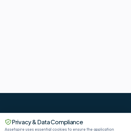
Privacy & Data Compliance
Assetspire uses essential cookies to ensure the application
The standard in Deep SaaS datacenter lifecycle