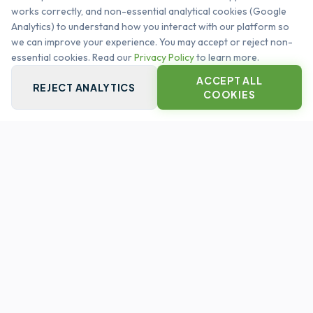
works correctly, and non-essential analytical cookies (Google
management. Automating the global infrastructure
Analytics) to understand how you interact with our platform so
heartbeat.
we can improve your experience. You may accept or reject non-
SYSTEM OPERATIONAL
essential cookies. Read our
Privacy Policy
to learn more.
ACCEPT ALL
REJECT ANALYTICS
COOKIES
QUICK LINKS
PLATFORM CORE
CAPABILITIES
CUSTOMERS
LEGAL
PRIVACY POLICY
TERMS & CONDITIONS
CONTACT US
INFO@ASSETSPIRE.CO.UK
FOLLOW US