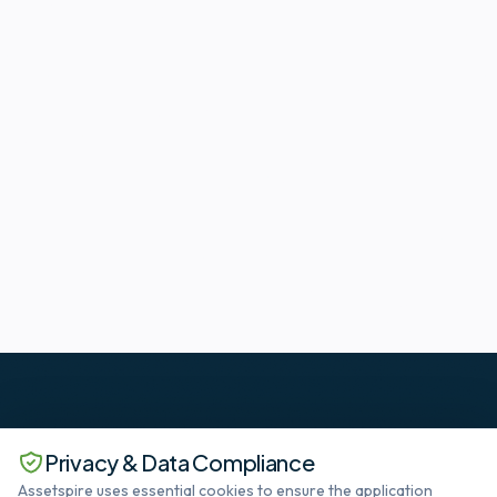
Privacy & Data Compliance
Assetspire uses essential cookies to ensure the application
The standard in Deep SaaS datacenter lifecycle